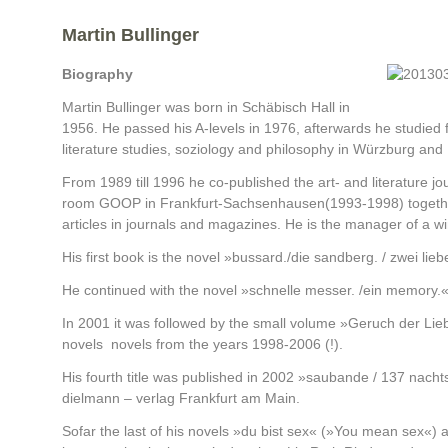
Martin Bullinger
Biography
Martin Bullinger was born in Schäbisch Hall in
1956. He passed his A-levels in 1976, afterwards he studied
literature studies, soziology and philosophy in Würzburg and
From 1989 till 1996 he co-published the art- and literature j
room GOOP in Frankfurt-Sachsenhausen(1993-1998) together
articles in journals and magazines. He is the manager of a wi
His first book is the novel »bussard./die sandberg. / zwei li
He continued with the novel »schnelle messer. /ein memory.«
In 2001 it was followed by the small volume »Geruch der Liebe
novels novels from the years 1998-2006 (!).
His fourth title was published in 2002 »saubande / 137 nachtsp
dielmann – verlag Frankfurt am Main.
Sofar the last of his novels »du bist sex« (»You mean sex«) ab