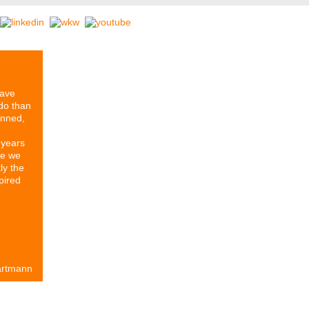
have
do than
anned,
 years
re we
ly the
pired
artmann
rtners
Our History
Series ETIKETT
Stomps Archive
Contact & 