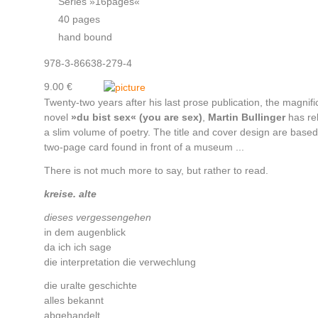
Series »16pages«
40 pages
hand bound
978-3-86638-279-4
9.00 €
Twenty-two years after his last prose publication, the magnifi
novel
»du bist sex« (you are sex)
,
Martin Bullinger
has re
a slim volume of poetry. The title and cover design are based
two-page card found in front of a museum ...
There is not much more to say, but rather to read.
kreise. alte
dieses vergessengehen
in dem augenblick
da ich ich sage
die interpretation die verwechlung
die uralte geschichte
alles bekannt
abgehandelt