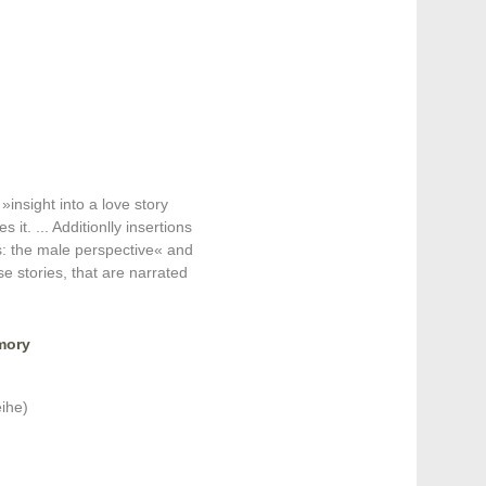
»insight into a love story
 it. ... Additionlly insertions
 the male perspective« and
 stories, that are narrated
mory
ihe)