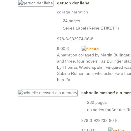
geruch der liebe
collage narration
24 pages
Series Label (Reihe ETIKETT)
978-3-933974-06-8
9.00 €
A narration collaged by Martin Bullinger, 
and three, four novels« as Bullinger states
by Thomas Wiederspahn, »inquired was:
Sabine Rothemann, who asks: »are those
here?«
schnelle messer/ ein me
280 pages
no series (außer der Re
978-3-929232-90-5
14.00 €