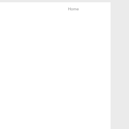
Home
News letter
Keep looking!