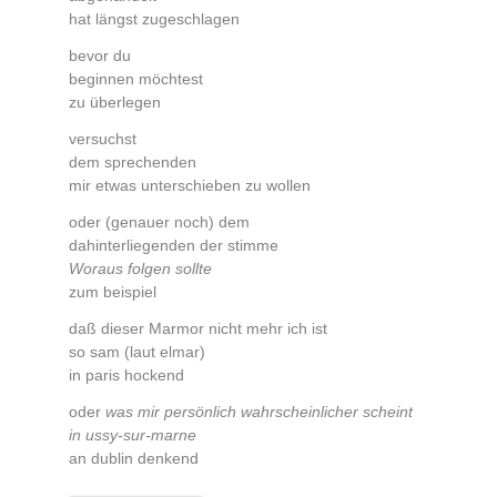
hat längst zugeschlagen
bevor du
beginnen möchtest
zu überlegen
versuchst
dem sprechenden
mir etwas unterschieben zu wollen
oder (genauer noch) dem
dahinterliegenden der stimme
Woraus folgen sollte
zum beispiel
daß dieser Marmor nicht mehr ich ist
so sam (laut elmar)
in paris hockend
oder
was mir persönlich wahrscheinlicher scheint
in ussy-sur-marne
an dublin denkend