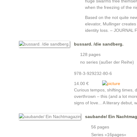
huge swarms free themselve
when the freezing of the ni
Based on the not quite new
elevator, Mullinger creates
identity loss. – JOURNAL F
bussard. /die sandberg.
128 pages
no series (außer der Reihe)
978-3-929232-80-6
14.00 €
Curious tempos, shifting times, d
overthrown – this (and a lot more
signs of love... A literary debut,
saubande/ Ein Nachtmag
56 pages
Series »16pages«