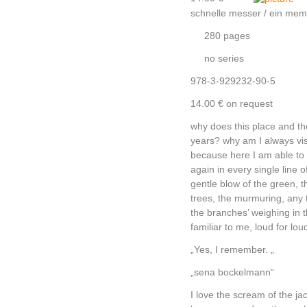
schnelle messer / ein mem
280 pages
no series
978-3-929232-90-5
14.00 € on request
why does this place and t
years? why am I always visit
because here I am able to 
again in every single line 
gentle blow of the green, 
trees, the murmuring, any 
the branches’ weighing in t
familiar to me, loud for lou
„Yes, I remember. „
„sena bockelmann“
I love the scream of the jac