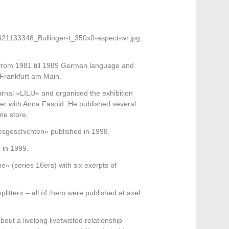
 from 1981 till 1989 German language and
 Frankfurt am Main.
ournal »LILU« and organised the exhibition
 with Anna Fasold. He published several
ne store.
ebesgeschichten« published in 1998.
 in 1999.
« (series 16ers) with six exerpts of
litter« – all of them were published at axel
out a livelong livetwisted relationship