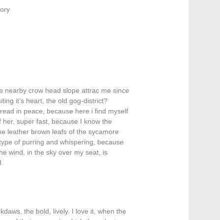
ory
he nearby crow head slope attrac me since
ing it’s heart, the old gog-district?
read in peace, because here i find myself
of her, super fast, because I know the
the leather brown leafs of the sycamore
type of purring and whispering, because
he wind, in the sky over my seat, is
d.
kdaws, the bold, lively. I love it, when the