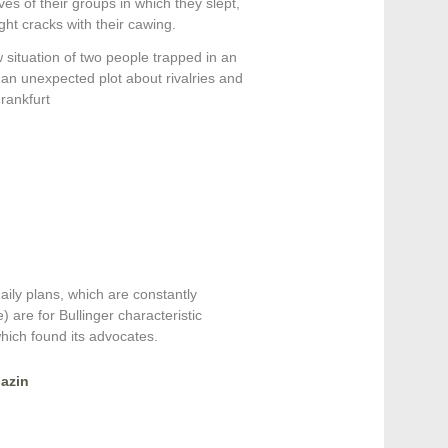
s of their groups in which they slept,
ght cracks with their cawing.
 situation of two people trapped in an
 an unexpected plot about rivalries and
rankfurt
aily plans, which are constantly
) are for Bullinger characteristic
 which found its advocates.
azin