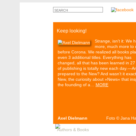
Keep looking!
Strange, isn’t it: We 
more, much more to 
before Corona. We realized all books pl
even 3 additional titles. Everything has
changed, all that has been learned in 27
of publishing is totally new each day.—A
prepared to the New? And wasn’t it exact
New, the curiosity about »News« that ins
the founding of a…
MORE
Axel Dielmann
Foto
©
Jana H
Authors & Books
Events
Media
Pa