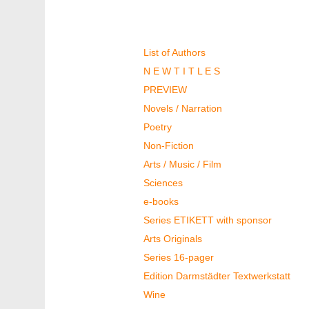
Authors & Books
List of Authors
N E W T I T L E S
PREVIEW
Novels / Narration
Poetry
Non-Fiction
Arts / Music / Film
Sciences
e-books
Series ETIKETT with sponsor
Arts Originals
Series 16-pager
Edition Darmstädter Textwerkstatt
Wine