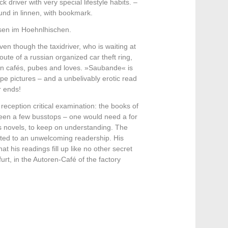
driver with very special lifestyle habits. –
nd in linnen, with bookmark.
usen im Hoehnlhischen.
en though the taxidriver, who is waiting at
te of a russian organized car theft ring,
town cafés, pubes and loves. »Saubande« is
pe pictures – and a unbelivably erotic read
r ends!
reception critical examination: the books of
tween a few busstops – one would need a for
s novels, to keep on understanding. The
ected to an unwelcoming readership. His
t his readings fill up like no other secret
rt, in the Autoren-Café of the factory