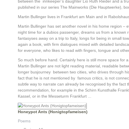
between the innkeeper’s daughter Lio Ruth Rieder and a truck 
published in our series The Mainworks (Die Hauptwerke), bou
Martin Bullinger lives in Frankfurt am Main and in Rabolsha
Martin Bullinger has set another novel in his home region – ev
night time for a dubios passenger, dreams us from a known rou
fantasyses away on a trip to Italy, longs for being in small 
again a book, with firm dialogues mixed with detailed landsca
for everyone, who likes to read with fingers, tongue and othe
So much before hand. Certainly here is still more space for a 
Martin Bullinger are not light reading material, readable be
longer busjourney between two cities, who drives through hi
fact that he is not mentioned by famous critics, is not conn
subtle way to narrate can already be recognised by the fact tha
recommendation, for example in the Schirn Kunsthalle Frankfu
Kassel, or in the Messeturm Frankfurt ...
Honeypot Ants (Honigtopfameisen)
Poems