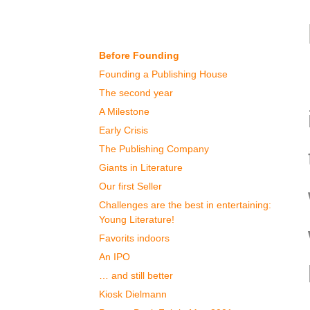
Our History
Before Founding
Founding a Publishing House
The second year
A Milestone
Early Crisis
The Publishing Company
Giants in Literature
Our first Seller
Challenges are the best in entertaining:
Young Literature!
Favorits indoors
An IPO
… and still better
Kiosk Dielmann