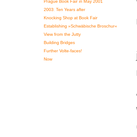
Prague Book Fair in May 2001
2003: Ten Years after
Knocking Shop at Book Fair
Establishing »Schwäbische Broschur«
View from the Jutty
Building Bridges
Further Volte-faces!
Now