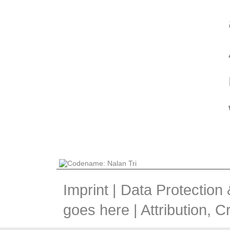
Imprint
|
Data Protection
goes here |
Attribution, 