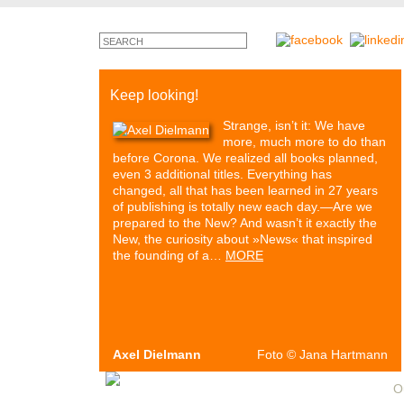
Keep looking!
Strange, isn’t it: We have
more, much more to do than
before Corona. We realized all books planned,
even 3 additional titles. Everything has
changed, all that has been learned in 27 years
of publishing is totally new each day.—Are we
prepared to the New? And wasn’t it exactly the
New, the curiosity about »News« that inspired
the founding of a…
MORE
Axel Dielmann
Foto
©
Jana Hartmann
Authors & Books
Events
Media
Partners
O