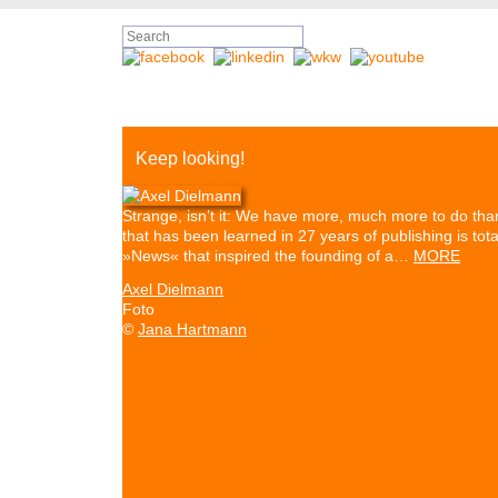
Keep looking!
Strange, isn’t it: We have more, much more to do than
that has been learned in 27 years of publishing is to
»News« that inspired the founding of a…
MORE
Axel Dielmann
Foto
©
Jana Hartmann