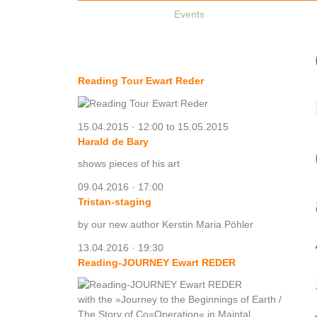
Authors & Books
Events
Media
Partners
O
Exhibitions & Events
Reading Tour Ewart Reder
15.04.2015 · 12:00 to 15.05.2015
Harald de Bary
shows pieces of his art
09.04.2016 · 17:00
Tristan-staging
by our new author Kerstin Maria Pöhler
13.04.2016 · 19:30
Reading-JOURNEY Ewart REDER
with the »Journey to the Beginnings of Earth /
The Story of Co=Operation« in Maintal