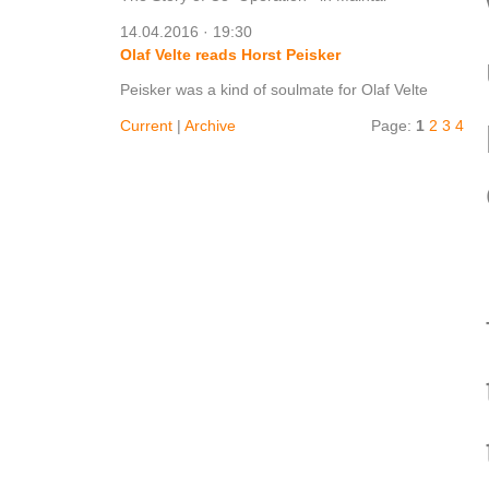
14.04.2016 · 19:30
Olaf Velte reads Horst Peisker
Peisker was a kind of soulmate for Olaf Velte
Current
|
Archive
Page:
1
2
3
4