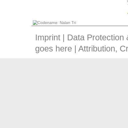
Imprint
|
Data Protection
goes here |
Attribution, 