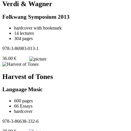
Verdi & Wagner
Folkwang Symposium 2013
hardcover with bookmark
14 lectures
304 pages
978-3-86983-013-1
36.00 €
Harvest of Tones
Language Music
600 pages
66 Essays
hardcover
978-3-86638-332-6