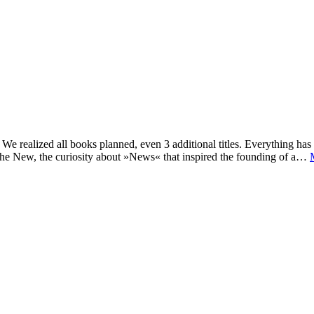
e realized all books planned, even 3 additional titles. Everything has c
he New, the curiosity about »News« that inspired the founding of a…