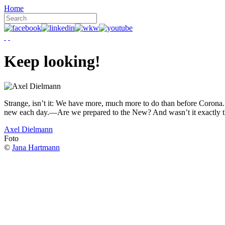
Home
Keep looking!
Strange, isn’t it: We have more, much more to do than before Corona. W
new each day.—Are we prepared to the New? And wasn’t it exactly t
Axel Dielmann
Foto
©
Jana Hartmann