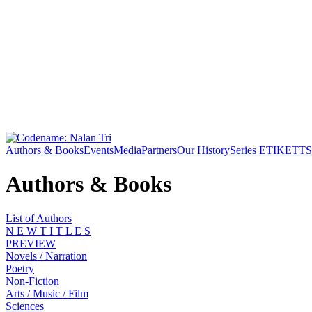
Authors & Books
Events
Media
Partners
Our History
Series ETIKETT
S
Authors & Books
List of Authors
N E W T I T L E S
PREVIEW
Novels / Narration
Poetry
Non-Fiction
Arts / Music / Film
Sciences