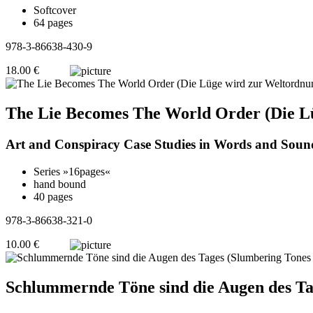
Softcover
64 pages
978-3-86638-430-9
18.00 €
The Lie Becomes The World Order (Die L
Art and Conspiracy Case Studies in Words and Soun
Series »16pages«
hand bound
40 pages
978-3-86638-321-0
10.00 €
Schlummernde Töne sind die Augen des Ta