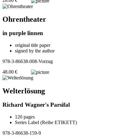
28.00 €
Ohrentheater
in purple linnen
original title paper
signed by the author
978-3-86638-008-Vorzug
48.00 €
Welterlösung
Richard Wagner's Parsifal
120 pages
Series Label (Reihe ETIKETT)
978-3-86638-159-9