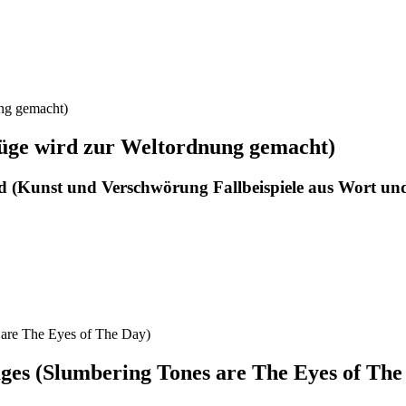
üge wird zur Weltordnung gemacht)
d (Kunst und Verschwörung Fallbeispiele aus Wort un
ges (Slumbering Tones are The Eyes of The