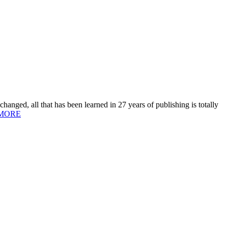
hanged, all that has been learned in 27 years of publishing is totally
MORE