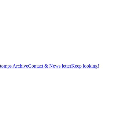
tomps Archive
Contact & News letter
Keep looking!