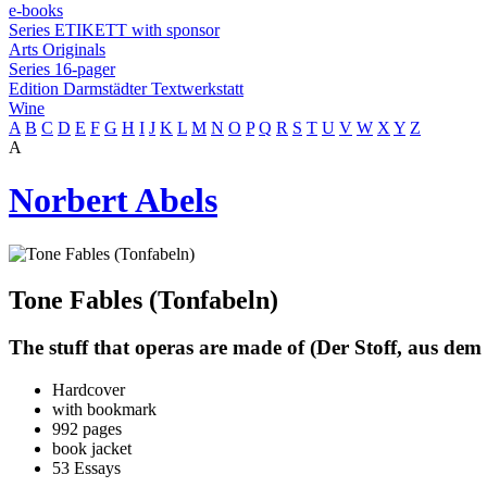
e-books
Series ETIKETT with sponsor
Arts Originals
Series 16-pager
Edition Darmstädter Textwerkstatt
Wine
A
B
C
D
E
F
G
H
I
J
K
L
M
N
O
P
Q
R
S
T
U
V
W
X
Y
Z
A
Norbert Abels
Tone Fables (Tonfabeln)
The stuff that operas are made of (Der Stoff, aus dem
Hardcover
with bookmark
992 pages
book jacket
53 Essays