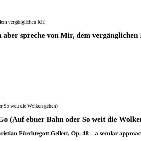
Ich aber spreche von Mir, dem vergänglichen 
Go (Auf ebner Bahn oder So weit die Wolke
stian Fürchtegott Gellert, Op. 48 – a secular approa