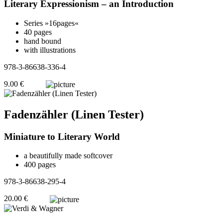
Literary Expressionism – an Introduction
Series »16pages«
40 pages
hand bound
with illustrations
978-3-86638-336-4
9.00 €
Fadenzähler (Linen Tester)
Miniature to Literary World
a beautifully made softcover
400 pages
978-3-86638-295-4
20.00 €