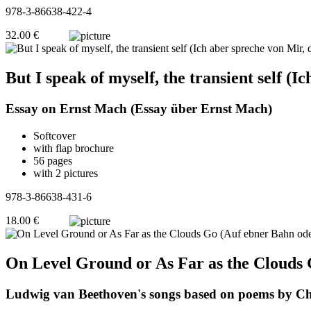
978-3-86638-422-4
32.00 €
But I speak of myself, the transient self (
Essay on Ernst Mach (Essay über Ernst Mach)
Softcover
with flap brochure
56 pages
with 2 pictures
978-3-86638-431-6
18.00 €
On Level Ground or As Far as the Clouds 
Ludwig van Beethoven's songs based on poems by Chri