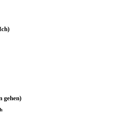
Ich)
n gehen)
ch