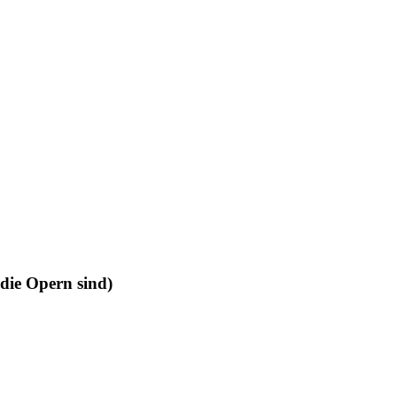
 die Opern sind)