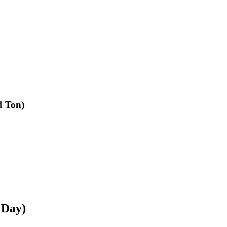
d Ton)
 Day)