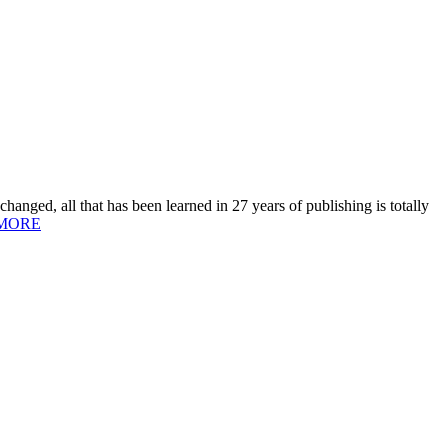
hanged, all that has been learned in 27 years of publishing is totally
MORE