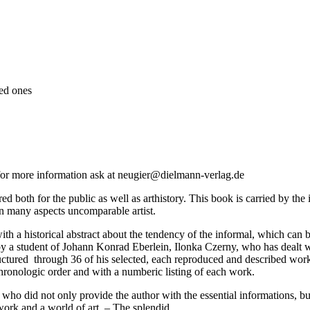
ed ones
- for more information ask at neugier@dielmann-verlag.de
ed both for the public as well as arthistory. This book is carried by the 
in many aspects uncomparable artist.
with a historical abstract about the tendency of the informal, which ca
y a student of Johann Konrad Eberlein, Ilonka Czerny, who has dealt wit
ructured through 36 of his selected, each reproduced and described work
chronologic order and with a numberic listing of each work.
, who did not only provide the author with the essential informations, b
work and a world of art. – The splendid