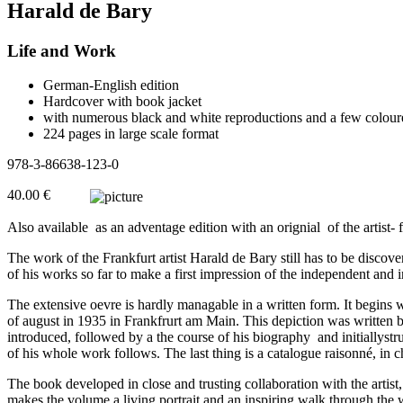
Harald de Bary
Life and Work
German-English edition
Hardcover with book jacket
with numerous black and white reproductions and a few colour
224 pages in large scale format
978-3-86638-123-0
40.00 €
Also available as an adventage edition with an orignial of the artist
The work of the Frankfurt artist Harald de Bary still has to be discover
of his works so far to make a first impression of the independent and 
The extensive oevre is hardly managable in a written form. It begins 
of august in 1935 in Frankfrurt am Main. This depiction was written b
introduced, followed by a the course of his biography and initiallyst
of his whole work follows. The last thing is a catalogue raisonné, in 
The book developed in close and trusting collaboration with the artist
makes the volume a living portrait and an inspiring walk through the 