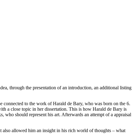
idea, through the presentation of an introduction, an additional listing
n be connected to the work of Harald de Bary, who was born on the 6.
h a close topic in her dissertation. This is how Harald de Bary is
s, who should represent his art. Afterwards an attempt of a appraisal
ut also allowed him an insight in his rich world of thoughts – what