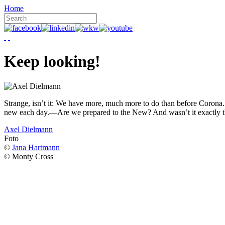
Home
Keep looking!
Strange, isn’t it: We have more, much more to do than before Corona. W
new each day.—Are we prepared to the New? And wasn’t it exactly t
Axel Dielmann
Foto
©
Jana Hartmann
© Monty Cross