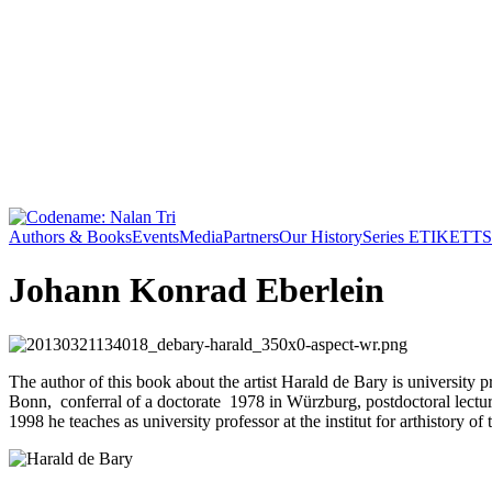
Authors & Books
Events
Media
Partners
Our History
Series ETIKETT
S
Johann Konrad Eberlein
The author of this book about the artist Harald de Bary is universit
Bonn, conferral of a doctorate 1978 in Würzburg, postdoctoral lectur
1998 he teaches as university professor at the institut for arthistory o