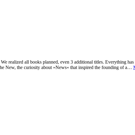
e realized all books planned, even 3 additional titles. Everything has c
he New, the curiosity about »News« that inspired the founding of a…