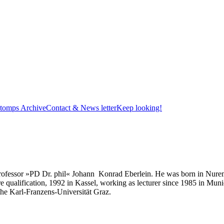
tomps Archive
Contact & News letter
Keep looking!
y professor »PD Dr. phil« Johann Konrad Eberlein. He was born in Nure
e qualification, 1992 in Kassel, working as lecturer since 1985 in Mun
f the Karl-Franzens-Universität Graz.