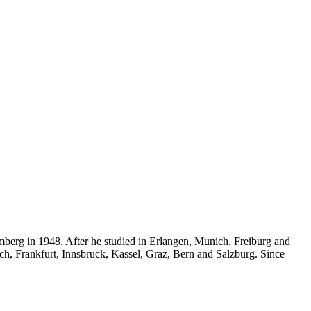
mberg in 1948. After he studied in Erlangen, Munich, Freiburg and
ich, Frankfurt, Innsbruck, Kassel, Graz, Bern and Salzburg. Since