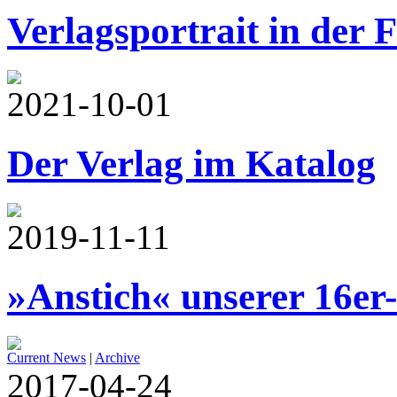
Verlagsportrait in der 
2021-10-01
Der Verlag im Katalog
2019-11-11
»Anstich« unserer 16er
Current News
|
Archive
2017-04-24