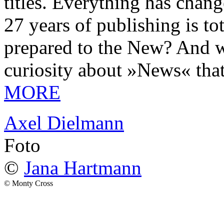
titles. Everything has chang
27 years of publishing is 
prepared to the New? And wa
curiosity about »News« tha
MORE
Axel Dielmann
Foto
©
Jana Hartmann
© Monty Cross