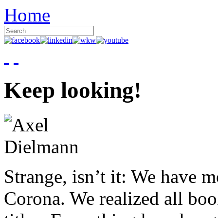
Home
Keep looking!
Strange, isn’t it: We have 
Corona. We realized all boo