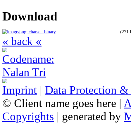
Download
(271
« back «
Imprint
|
Data Protection &
© Client name goes here |
A
Copyrights
| generated by