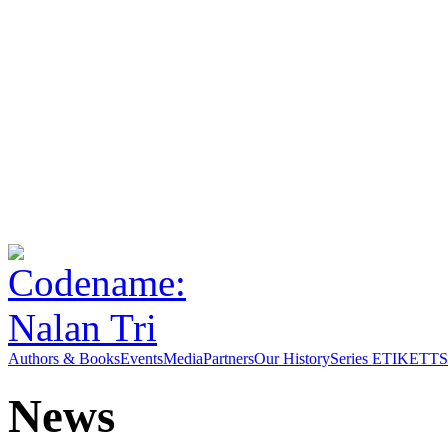
Authors & Books
Events
Media
Partners
Our History
Series ETIKETT
S
News