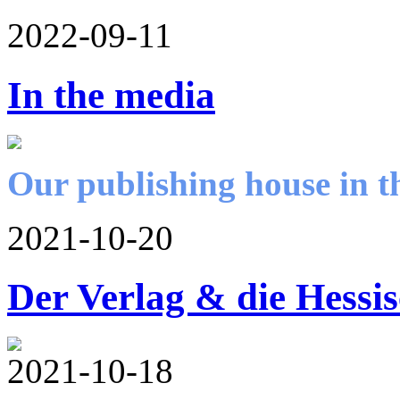
2022-09-11
In the media
Our publishing house in t
2021-10-20
Der Verlag & die Hessi
2021-10-18