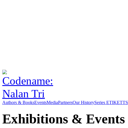
Authors & Books
Events
Media
Partners
Our History
Series ETIKETT
S
Exhibitions & Events