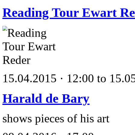
Reading Tour Ewart Re
15.04.2015 · 12:00 to 15.0
Harald de Bary
shows pieces of his art