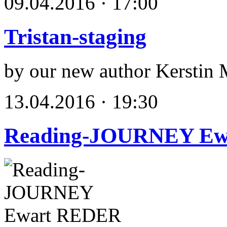
09.04.2016 · 17:00
Tristan-staging
by our new author Kerstin 
13.04.2016 · 19:30
Reading-JOURNEY E