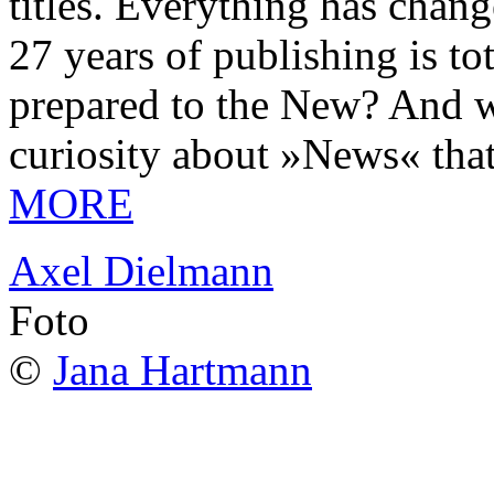
titles. Everything has chang
27 years of publishing is 
prepared to the New? And wa
curiosity about »News« tha
MORE
Axel Dielmann
Foto
©
Jana Hartmann