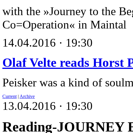
with the »Journey to the Be
Co=Operation« in Maintal
14.04.2016 · 19:30
Olaf Velte reads Horst 
Peisker was a kind of soulm
Current
|
Archive
13.04.2016 · 19:30
Reading-JOURNEY 