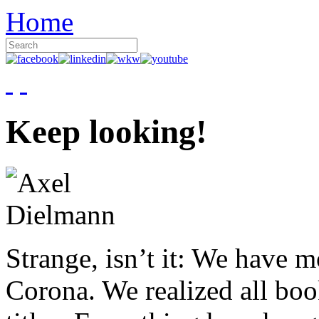
Home
Keep looking!
Strange, isn’t it: We have 
Corona. We realized all boo