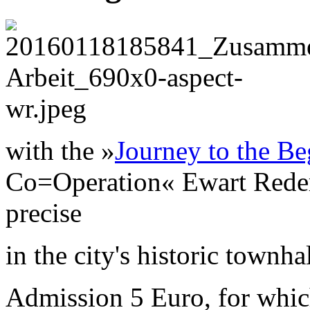
with the »
Journey to the Be
Co=Operation« Ewart Reder 
precise
in the city's historic townha
Admission 5 Euro, for which