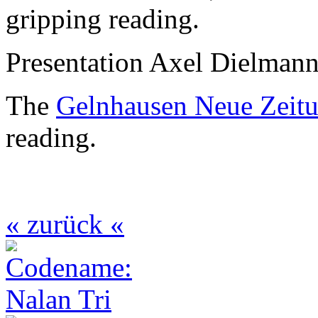
gripping reading.
Presentation Axel Dielman
The
Gelnhausen Neue Zeit
reading.
« zurück «