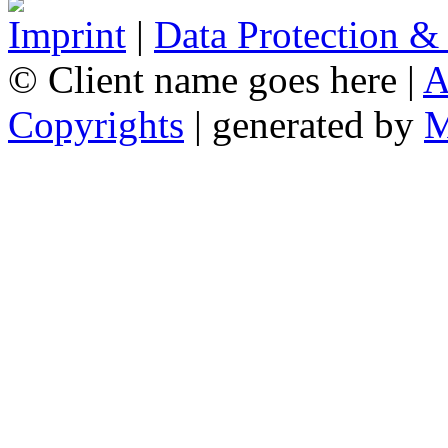
Imprint
|
Data Protection &
© Client name goes here |
A
Copyrights
| generated by