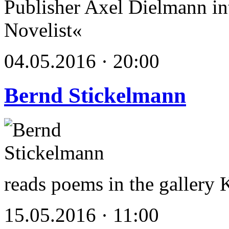
Publisher Axel Dielmann int
Novelist«
04.05.2016 · 20:00
Bernd Stickelmann
reads poems in the gallery
15.05.2016 · 11:00