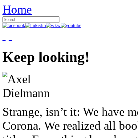
Home
Keep looking!
Strange, isn’t it: We have 
Corona. We realized all boo