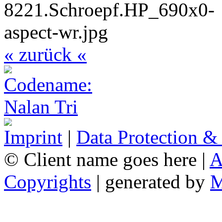
« zurück «
Imprint
|
Data Protection &
© Client name goes here |
A
Copyrights
| generated by