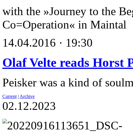
with the »Journey to the Be
Co=Operation« in Maintal
14.04.2016 · 19:30
Olaf Velte reads Horst 
Peisker was a kind of soulm
Current
|
Archive
02.12.2023