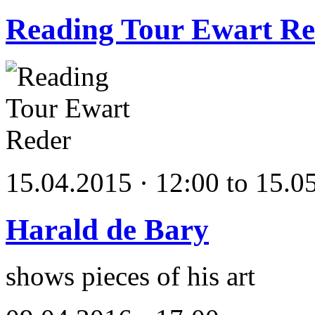
Reading Tour Ewart Re
15.04.2015 · 12:00 to 15.0
Harald de Bary
shows pieces of his art