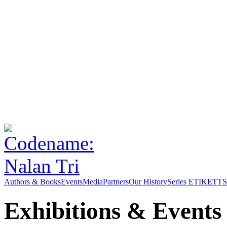
Authors & Books
Events
Media
Partners
Our History
Series ETIKETT
S
Exhibitions & Events