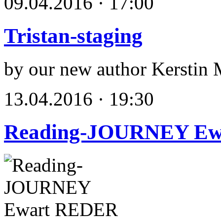
09.04.2016 · 17:00
Tristan-staging
by our new author Kerstin 
13.04.2016 · 19:30
Reading-JOURNEY E