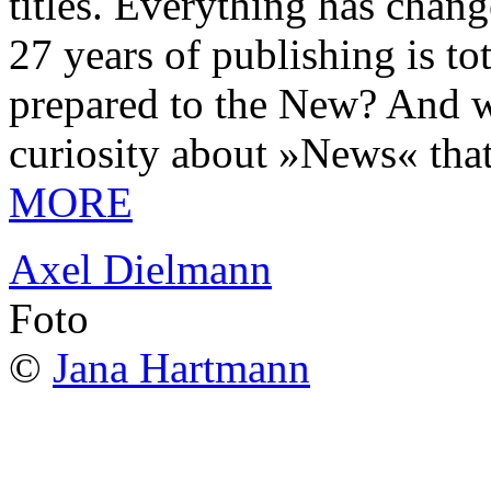
titles. Everything has chang
27 years of publishing is 
prepared to the New? And wa
curiosity about »News« tha
MORE
Axel Dielmann
Foto
©
Jana Hartmann