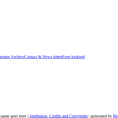
tomps Archive
Contact & News letter
Keep looking!
t name goes here |
Attribution, Credits and Copyrights
| generated by
M