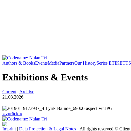
Authors & Books
Events
Media
Partners
Our History
Series ETIKETT
S
Exhibitions & Events
Current
|
Archive
21.03.2026
« zurück «
Imprint
|
Data Protection & Legal Notes
· All rights reserved © Clien