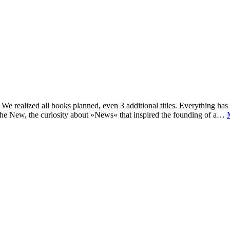
e realized all books planned, even 3 additional titles. Everything has c
he New, the curiosity about »News« that inspired the founding of a…