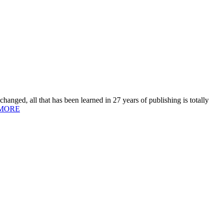
hanged, all that has been learned in 27 years of publishing is totally
MORE