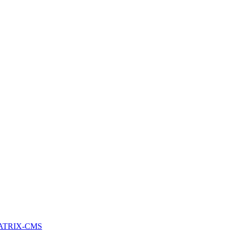
ATRIX-CMS