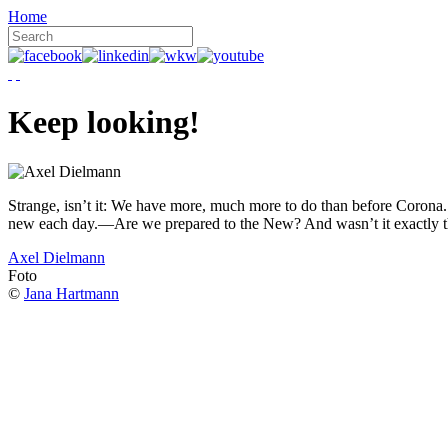
Home
Keep looking!
Strange, isn’t it: We have more, much more to do than before Corona. W
new each day.—Are we prepared to the New? And wasn’t it exactly t
Axel Dielmann
Foto
©
Jana Hartmann