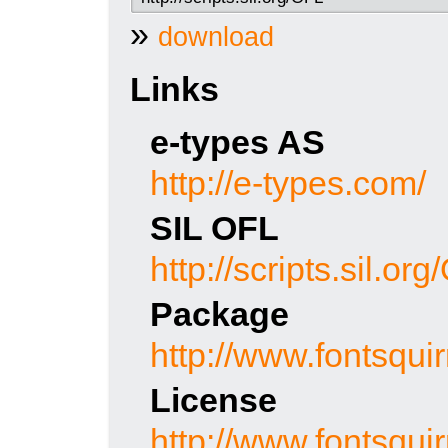
»
download
Links
e-types AS
http://e-types.com/
SIL OFL
http://scripts.sil.or
Package
http://www.fontsquir
License
http://www.fontsquir