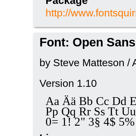
Package
http://www.fontsqui
Font: Open Sans
by Steve Matteson / 
Version 1.10
Aa Ää Bb Cc Dd E
Pp Qq Rr Ss Tt 
0= 1! 2" 3§ 4$ 5% 6