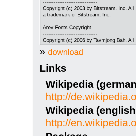
------------------------------
Copyright (c) 2003 by Bitstream, Inc. All
a trademark of Bitstream, Inc.
Arev Fonts Copyright
------------------------------
Copyright (c) 2006 by Tavmjong Bah. All
»
download
Links
Wikipedia (german
http://de.wikipedia.
Wikipedia (english
http://en.wikipedia.