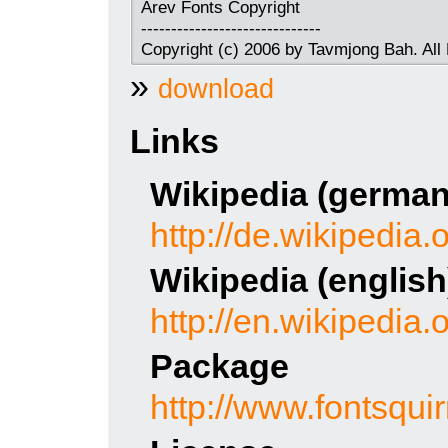
Arev Fonts Copyright
------------------------------
Copyright (c) 2006 by Tavmjong Bah. All
»
download
Links
Wikipedia (german
http://de.wikipedia.
Wikipedia (english
http://en.wikipedia.
Package
http://www.fontsqui