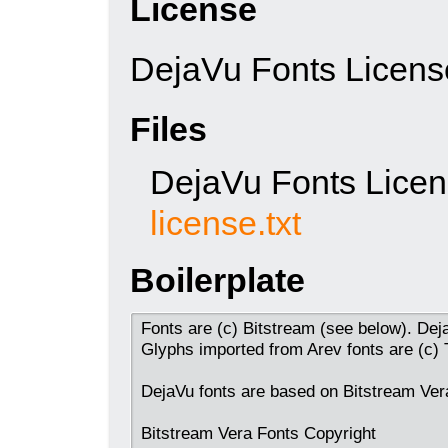
License
DejaVu Fonts Licens
Files
DejaVu Fonts Lice
license.txt
Boilerplate
Fonts are (c) Bitstream (see below). Dej
Glyphs imported from Arev fonts are (c)
DejaVu fonts are based on Bitstream Vera
Bitstream Vera Fonts Copyright