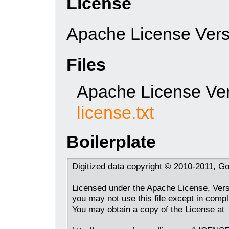
License
Apache License Vers
Files
Apache License Ver
license.txt
Boilerplate
Digitized data copyright © 2010-2011, Go
Licensed under the Apache License, Versi
you may not use this file except in compl
You may obtain a copy of the License at