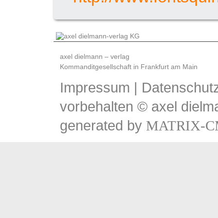
axel dielmann – verlag
Kommanditgesellschaft in Frankfurt am Main
Impressum
|
Datenschutz
vorbehalten © axel dielm
generated by
MATRIX-C