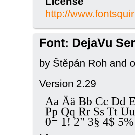
License
http://www.fontsqui
Font: DejaVu Ser
by Štěpán Roh and o
Version 2.29
Aa Ää Bb Cc Dd E
Pp Qq Rr Ss Tt 
0= 1! 2" 3§ 4$ 5% 6