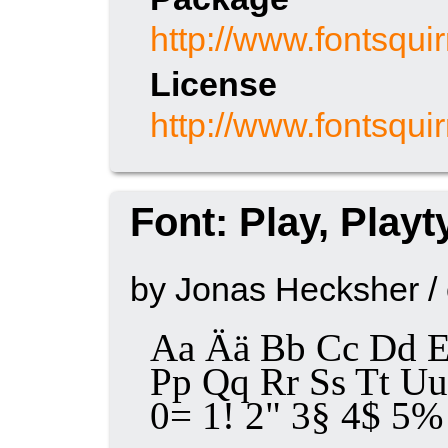
http://www.fontsqui
License
http://www.fontsqui
Font: Play, Play
by Jonas Hecksher /
Aa Ää Bb Cc Dd E
Pp Qq Rr Ss Tt 
0= 1! 2" 3§ 4$ 5% 6