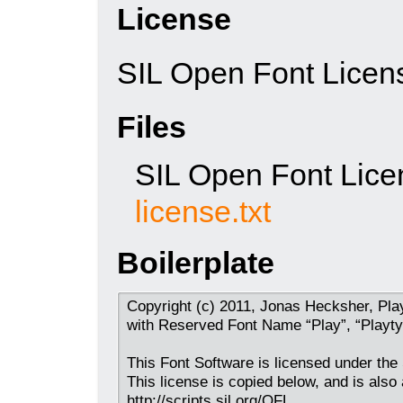
License
SIL Open Font Licen
Files
SIL Open Font Lice
license.txt
Boilerplate
Copyright (c) 2011, Jonas Hecksher, Pla
with Reserved Font Name “Play”, “Playty
This Font Software is licensed under the
This license is copied below, and is also 
http://scripts.sil.org/OFL