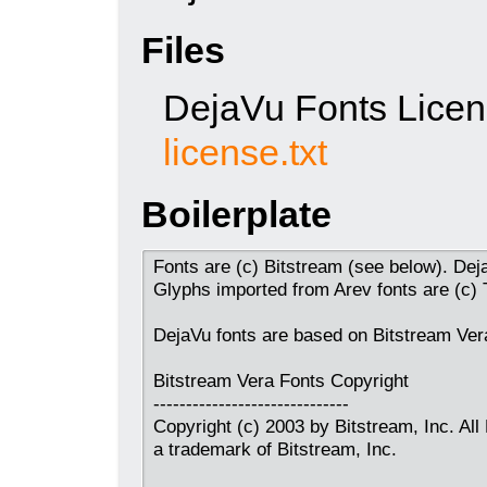
Files
DejaVu Fonts Lice
license.txt
Boilerplate
Fonts are (c) Bitstream (see below). Dej
Glyphs imported from Arev fonts are (c)
DejaVu fonts are based on Bitstream Vera
Bitstream Vera Fonts Copyright
------------------------------
Copyright (c) 2003 by Bitstream, Inc. All
a trademark of Bitstream, Inc.