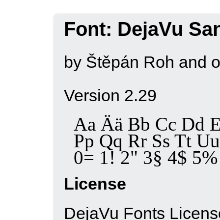
Font: DejaVu Sa
by Štěpán Roh and o
Version 2.29
Aa Ää Bb Cc Dd E
Pp Qq Rr Ss Tt 
0= 1! 2" 3§ 4$ 5% 6
License
DejaVu Fonts Licens