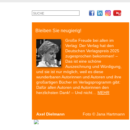
©
Monty
Cross
Bleiben Sie neugierig!
Große Freude bei allen im
Verlag: Der Verlag hat den
Deutschen Verlagspreis 2025
zugesprochen bekommen! –
Das ist eine schöne
Auszeichnung und Würdigung,
und sie ist nur möglich, weil es diese
wunderbaren Autorinnen und Autoren und ihre
großartigen Bücher im Verlagsprogramm gibt:
Dafür allen Autoren und Autorinnen den
herzlichsten Dank! – Und nicht…
MEHR
Axel Dielmann
Foto
©
Jana Hartmann
Autoren & Bücher
Veranstaltungen
Presse
P