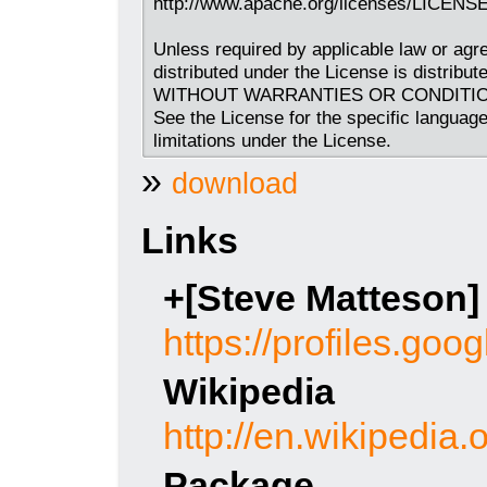
http://www.apache.org/licenses/LICENSE
Unless required by applicable law or agre
distributed under the License is distribu
WITHOUT WARRANTIES OR CONDITIONS O
See the License for the specific languag
limitations under the License.
»
download
Links
+[Steve Matteson]
https://profiles.g
Wikipedia
http://en.wikipedia
Package