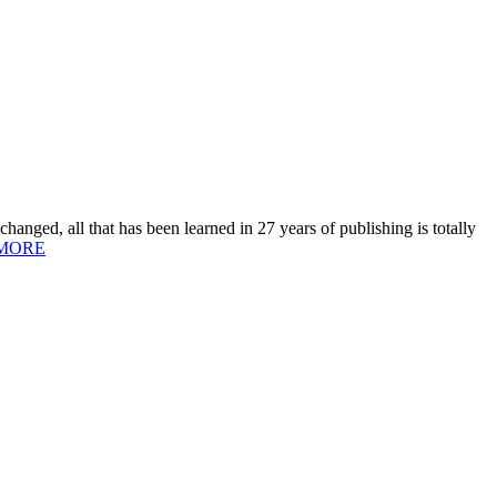
hanged, all that has been learned in 27 years of publishing is totally
MORE