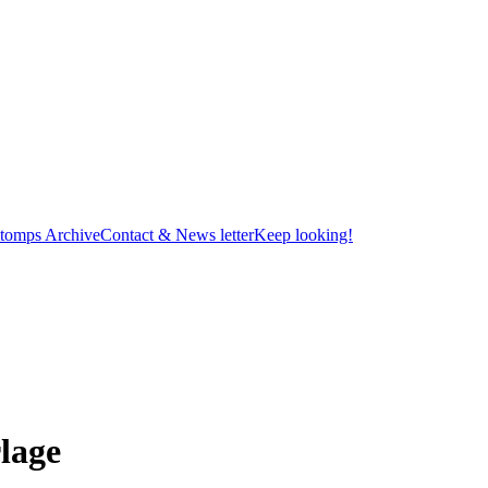
tomps Archive
Contact & News letter
Keep looking!
lage