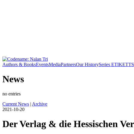
Authors & Books
Events
Media
Partners
Our History
Series ETIKETT
S
News
no entries
Current News
|
Archive
2021-10-20
Der Verlag & die Hessischen Ver