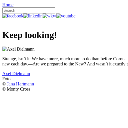
Home
Keep looking!
Strange, isn’t it: We have more, much more to do than before Corona. W
new each day.—Are we prepared to the New? And wasn’t it exactly t
Axel Dielmann
Foto
©
Jana Hartmann
© Monty Cross