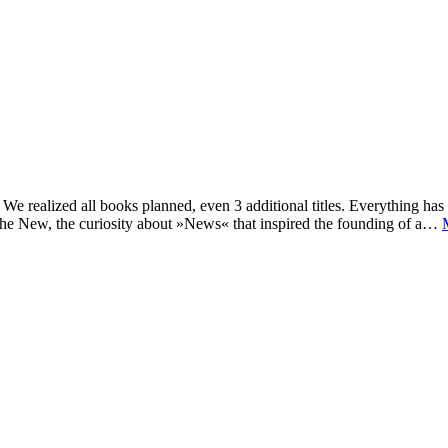
e realized all books planned, even 3 additional titles. Everything has c
he New, the curiosity about »News« that inspired the founding of a…