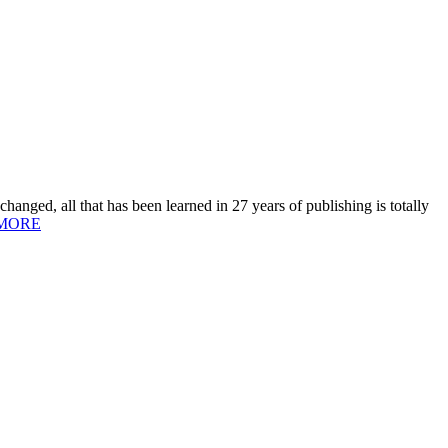
hanged, all that has been learned in 27 years of publishing is totally
MORE