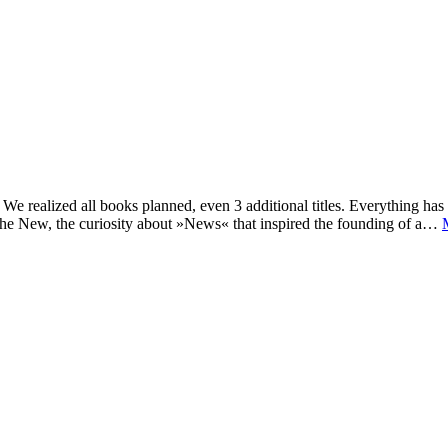
e realized all books planned, even 3 additional titles. Everything has c
he New, the curiosity about »News« that inspired the founding of a…