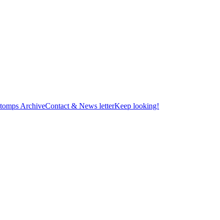
tomps Archive
Contact & News letter
Keep looking!