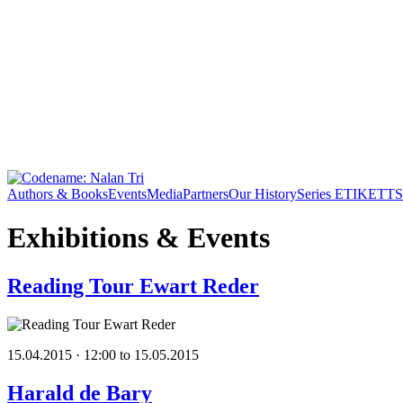
Authors & Books
Events
Media
Partners
Our History
Series ETIKETT
S
Exhibitions & Events
Reading Tour Ewart Reder
15.04.2015 · 12:00 to 15.05.2015
Harald de Bary