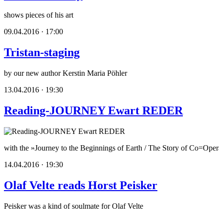
shows pieces of his art
09.04.2016 · 17:00
Tristan-staging
by our new author Kerstin Maria Pöhler
13.04.2016 · 19:30
Reading-JOURNEY Ewart REDER
with the »Journey to the Beginnings of Earth / The Story of Co=Oper
14.04.2016 · 19:30
Olaf Velte reads Horst Peisker
Peisker was a kind of soulmate for Olaf Velte