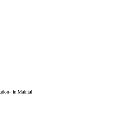
ation« in Maintal