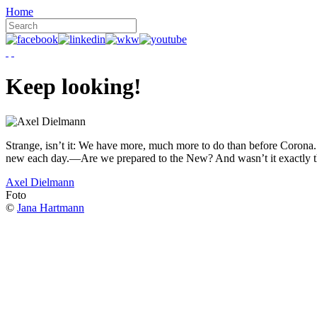
Home
Keep looking!
Strange, isn’t it: We have more, much more to do than before Corona. W
new each day.—Are we prepared to the New? And wasn’t it exactly t
Axel Dielmann
Foto
©
Jana Hartmann