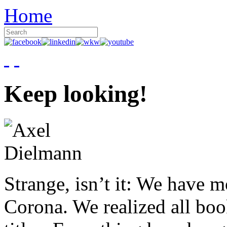
Home
Keep looking!
Strange, isn’t it: We have 
Corona. We realized all boo