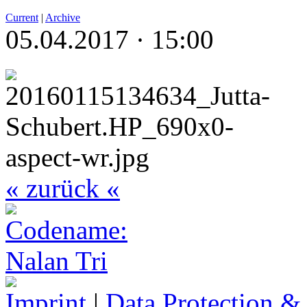
Current
|
Archive
05.04.2017 · 15:00
« zurück «
Imprint
|
Data Protection &