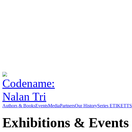
Authors & Books
Events
Media
Partners
Our History
Series ETIKETT
S
Exhibitions & Events