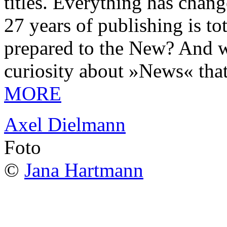
titles. Everything has chang
27 years of publishing is 
prepared to the New? And wa
curiosity about »News« tha
MORE
Axel Dielmann
Foto
©
Jana Hartmann