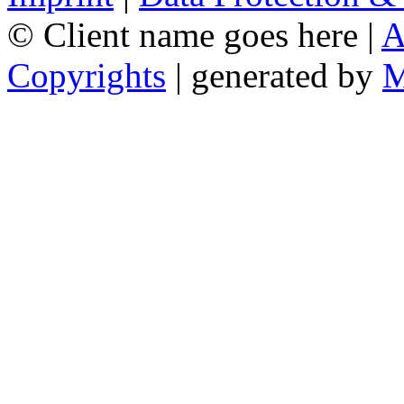
© Client name goes here |
A
Copyrights
| generated by