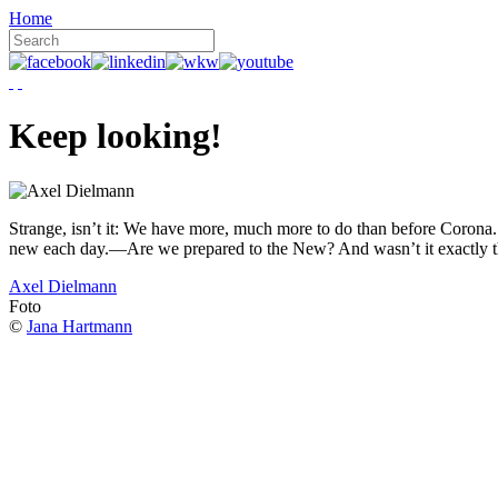
Home
Keep looking!
Strange, isn’t it: We have more, much more to do than before Corona. W
new each day.—Are we prepared to the New? And wasn’t it exactly t
Axel Dielmann
Foto
©
Jana Hartmann