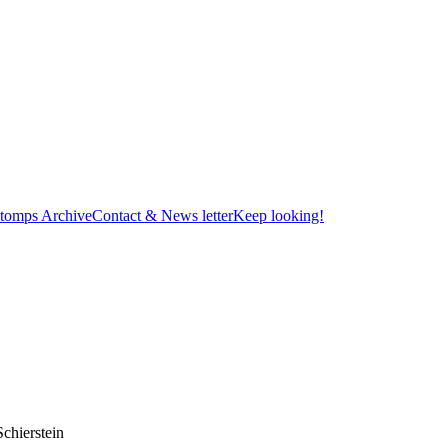
tomps Archive
Contact & News letter
Keep looking!
chierstein