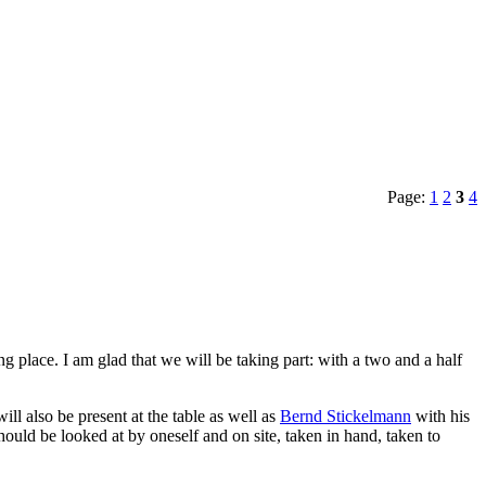
Page:
1
2
3
4
 place. I am glad that we will be taking part: with a two and a half
l also be present at the table as well as
Bernd Stickelmann
with his
hould be looked at by oneself and on site, taken in hand, taken to