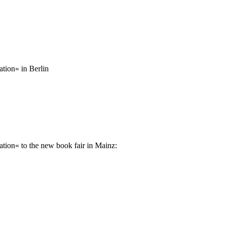
tion« in Berlin
ation« to the new book fair in Mainz: