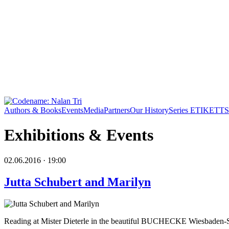
Authors & Books
Events
Media
Partners
Our History
Series ETIKETT
S
Exhibitions & Events
02.06.2016 · 19:00
Jutta Schubert and Marilyn
Reading at Mister Dieterle in the beautiful BUCHECKE Wiesbaden-S