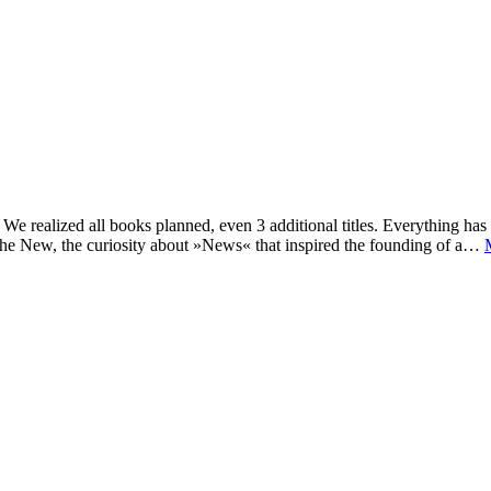
e realized all books planned, even 3 additional titles. Everything has c
he New, the curiosity about »News« that inspired the founding of a…