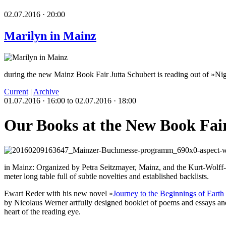
02.07.2016 · 20:00
Marilyn in Mainz
during the new Mainz Book Fair Jutta Schubert is reading out of »Ni
Current
|
Archive
01.07.2016 · 16:00 to 02.07.2016 · 18:00
Our Books at the New Book Fai
in Mainz: Organized by Petra Seitzmayer, Mainz, and the Kurt-Wolff-St
meter long table full of subtle novelties and established backlists.
Ewart Reder with his new novel »
Journey to the Beginnings of Earth
by Nicolaus Werner artfully designed booklet of poems and essays and
heart of the reading eye.