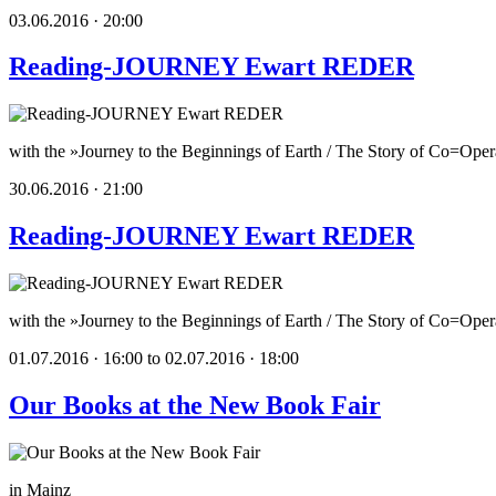
03.06.2016 · 20:00
Reading-JOURNEY Ewart REDER
with the »Journey to the Beginnings of Earth / The Story of Co=Opera
30.06.2016 · 21:00
Reading-JOURNEY Ewart REDER
with the »Journey to the Beginnings of Earth / The Story of Co=Oper
01.07.2016 · 16:00 to 02.07.2016 · 18:00
Our Books at the New Book Fair
in Mainz