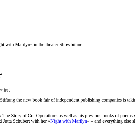
ght with Marilyn« in the theater Showbühne
r
iftung the new book fair of independent publishing companies is taking
/ The Story of Co=Operation« as well as his previous books of poems wil
 Jutta Schubert with her »
Night with Marilyn
« – and everything else s