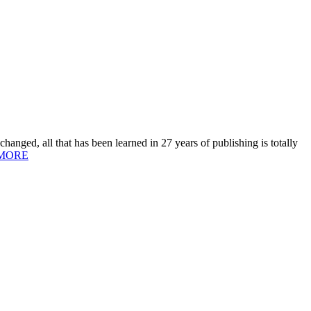
hanged, all that has been learned in 27 years of publishing is totally
MORE