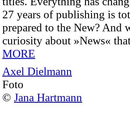
titles. Everything has chang
27 years of publishing is 
prepared to the New? And wa
curiosity about »News« tha
MORE
Axel Dielmann
Foto
©
Jana Hartmann