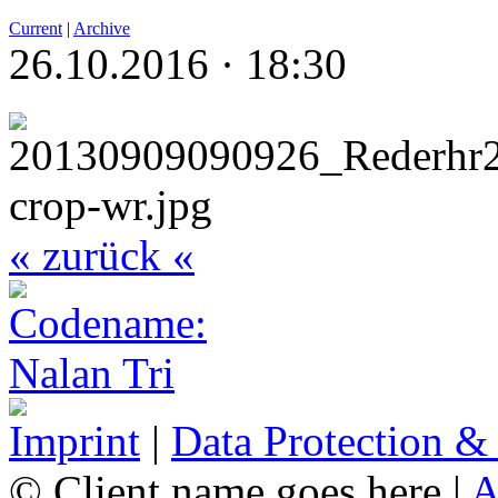
Current
|
Archive
26.10.2016 · 18:30
« zurück «
Imprint
|
Data Protection &
© Client name goes here |
A