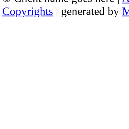
Copyrights
| generated by