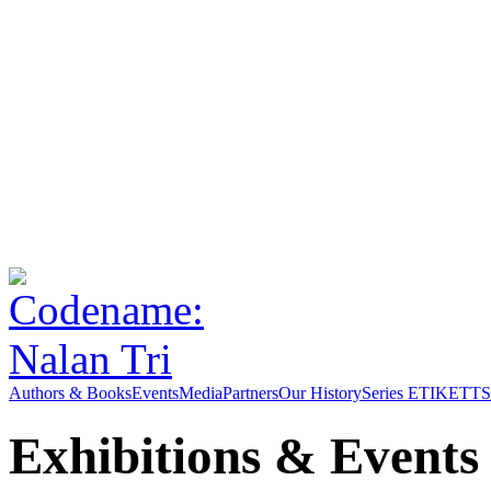
Authors & Books
Events
Media
Partners
Our History
Series ETIKETT
S
Exhibitions & Events