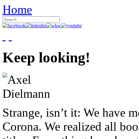
Home
Keep looking!
Strange, isn’t it: We have 
Corona. We realized all boo